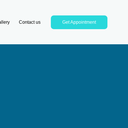
llery
Contact us
Get Appointment