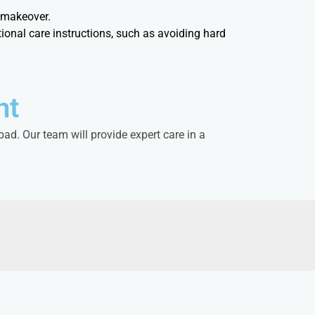
e makeover.
ional care instructions, such as avoiding hard
nt
ad. Our team will provide expert care in a