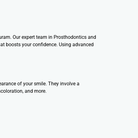
puram. Our expert team in Prosthodontics and
that boosts your confidence. Using advanced
arance of your smile. They involve a
scoloration, and more.