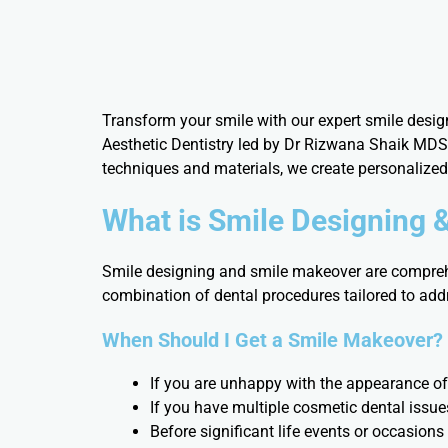
Transform your smile with our expert smile desig
Aesthetic Dentistry led by Dr Rizwana Shaik MDS,
techniques and materials, we create personalize
What is Smile Designing 
Smile designing and smile makeover are comprehe
combination of dental procedures tailored to addr
When Should I Get a Smile Makeover?
If you are unhappy with the appearance of
If you have multiple cosmetic dental issue
Before significant life events or occasions