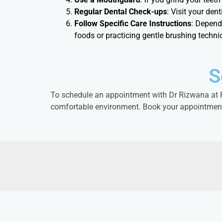
Regular Dental Check-ups
: Visit your den
Follow Specific Care Instructions
: Depend
foods or practicing gentle brushing techni
S
To schedule an appointment with Dr Rizwana at RE
comfortable environment. Book your appointment t