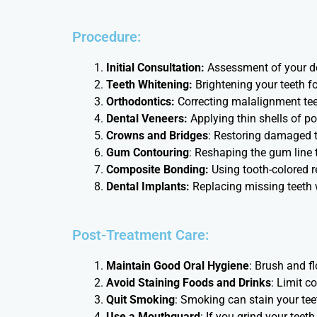
Procedure:
Initial Consultation:
Assessment of your de
Teeth Whitening:
Brightening your teeth f
Orthodontics:
Correcting malalignment teet
Dental Veneers:
Applying thin shells of po
Crowns and Bridges
: Restoring damaged t
Gum Contouring
: Reshaping the gum line 
Composite Bonding:
Using tooth-colored r
Dental Implants:
Replacing missing teeth w
Post-Treatment Care:
Maintain Good Oral Hygiene
: Brush and f
Avoid Staining Foods and Drinks
: Limit c
Quit Smoking
: Smoking can stain your teet
Use a Mouthguard
: If you grind your teet