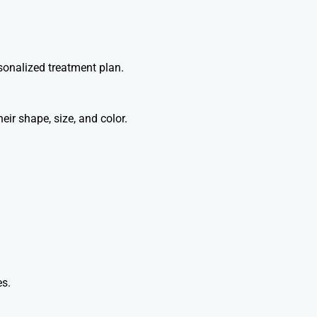
sonalized treatment plan.
eir shape, size, and color.
es.