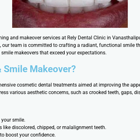
ning and makeover services at Rely Dental Clinic in Vanasthali
 our team is committed to crafting a radiant, functional smile 
d smile makeovers that exceed your expectations.
& Smile Makeover?
nsive cosmetic dental treatments aimed at improving the appe
ess various aesthetic concerns, such as crooked teeth, gaps, di
 your smile.
s like discolored, chipped, or malalignment teeth.
 to boost your confidence.