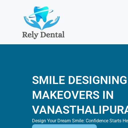
Skip
to
content
SMILE DESIGNING
MAKEOVERS IN
VANASTHALIPUR
Design Your Dream Smile: Confidence Starts He