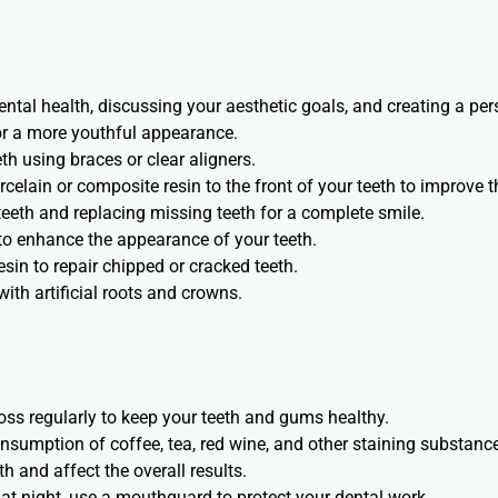
ntal health, discussing your aesthetic goals, and creating a per
or a more youthful appearance.
h using braces or clear aligners.
rcelain or composite resin to the front of your teeth to improve th
eeth and replacing missing teeth for a complete smile.
to enhance the appearance of your teeth.
esin to repair chipped or cracked teeth.
ith artificial roots and crowns.
loss regularly to keep your teeth and gums healthy.
onsumption of coffee, tea, red wine, and other staining substanc
h and affect the overall results.
h at night, use a mouthguard to protect your dental work.