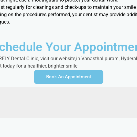
tist regularly for cleanings and check-ups to maintain your smil
ing on the procedures performed, your dentist may provide addit
ques.
chedule Your Appointme
LY Dental Clinic, visit our website,in Vanasthalipuram, Hyderab
oday for a healthier, brighter smile.
Book An Appointment