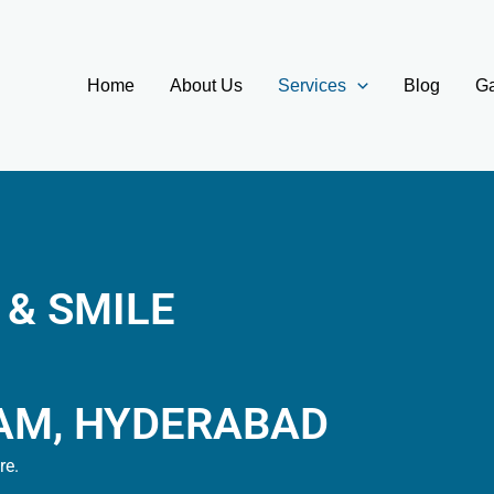
Home
About Us
Services
Blog
Ga
 & SMILE
AM, HYDERABAD
re.