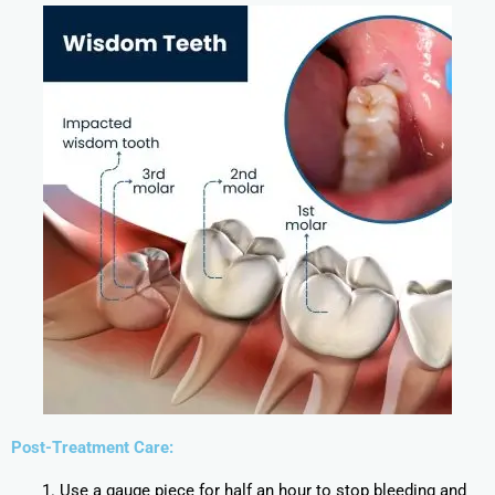
Post-Treatment Care:
Use a gauge piece for half an hour to stop bleeding and