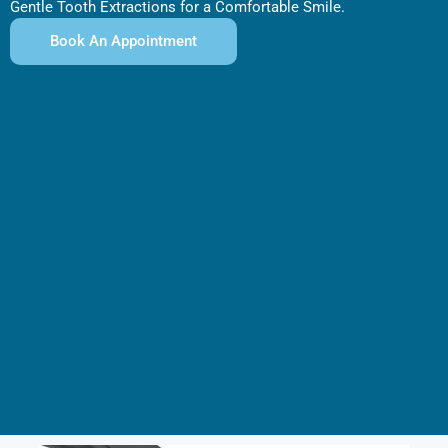
Gentle Tooth Extractions for a Comfortable Smile.
Book An Appointment