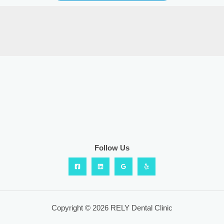
Follow Us
Copyright © 2026 RELY Dental Clinic