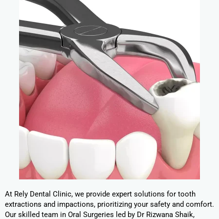
At Rely Dental Clinic, we provide expert solutions for tooth
extractions and impactions, prioritizing your safety and comfort.
Our skilled team in Oral Surgeries led by Dr Rizwana Shaik,