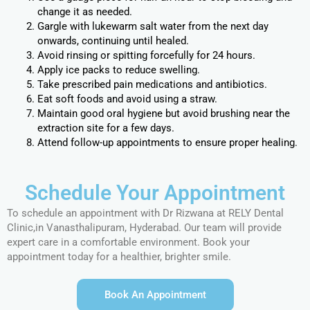
change it as needed.
Gargle with lukewarm salt water from the next day
onwards, continuing until healed.
Avoid rinsing or spitting forcefully for 24 hours.
Apply ice packs to reduce swelling.
Take prescribed pain medications and antibiotics.
Eat soft foods and avoid using a straw.
Maintain good oral hygiene but avoid brushing near the
extraction site for a few days.
Attend follow-up appointments to ensure proper healing.
Schedule Your Appointment
To schedule an appointment with Dr Rizwana at RELY Dental
Clinic,in Vanasthalipuram, Hyderabad. Our team will provide
expert care in a comfortable environment. Book your
appointment today for a healthier, brighter smile.
Book An Appointment