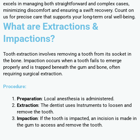
excels in managing both straightforward and complex cases,
minimizing discomfort and ensuring a swift recovery. Count on
us for precise care that supports your long-term oral well-being.
What are Extractions &
Impactions?
Tooth extraction involves removing a tooth from its socket in
the bone. Impaction occurs when a tooth fails to emerge
properly and is trapped beneath the gum and bone, often
requiring surgical extraction.
Procedure:
Preparation
: Local anesthesia is administered.
Extraction
: The dentist uses Instruments to loosen and
remove the tooth.
Impaction
: If the tooth is impacted, an incision is made in
the gum to access and remove the tooth.