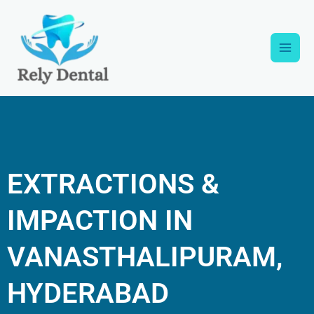
Skip
Main
to
content
Men
EXTRACTIONS &
IMPACTION IN
VANASTHALIPURAM,
HYDERABAD