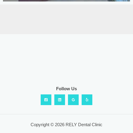
Follow Us
Copyright © 2026 RELY Dental Clinic