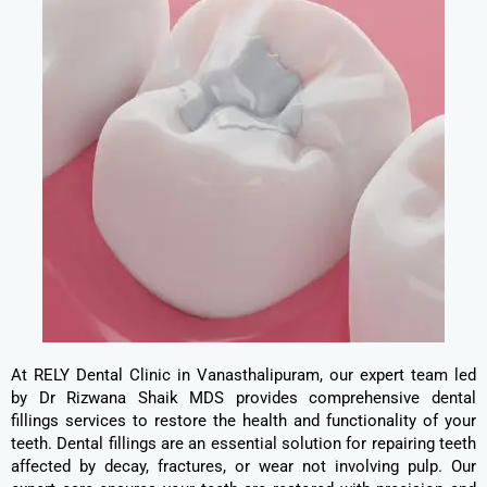
At RELY Dental Clinic in Vanasthalipuram, our expert team led
by Dr Rizwana Shaik MDS provides comprehensive dental
fillings services to restore the health and functionality of your
teeth. Dental fillings are an essential solution for repairing teeth
affected by decay, fractures, or wear not involving pulp. Our