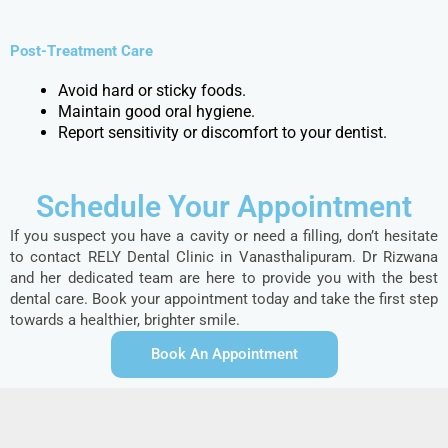
Post-Treatment Care
Avoid hard or sticky foods.
Maintain good oral hygiene.
Report sensitivity or discomfort to your dentist.
Schedule Your Appointment
If you suspect you have a cavity or need a filling, don’t hesitate
to contact RELY Dental Clinic in Vanasthalipuram. Dr Rizwana
and her dedicated team are here to provide you with the best
dental care. Book your appointment today and take the first step
towards a healthier, brighter smile.
Book An Appointment