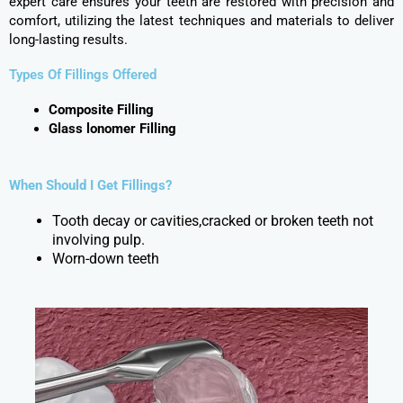
expert care ensures your teeth are restored with precision and
comfort, utilizing the latest techniques and materials to deliver
long-lasting results.
Types Of Fillings Offered
Composite Filling
Glass lonomer Filling
When Should I Get Fillings?
Tooth decay or cavities,cracked or broken teeth not
involving pulp.
Worn-down teeth