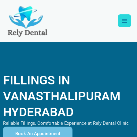
Skip
Main
to
content
Men
FILLINGS IN
VANASTHALIPURAM
HYDERABAD
Reliable Fillings, Comfortable Experience at Rely Dental Clinic
Book An Appointment