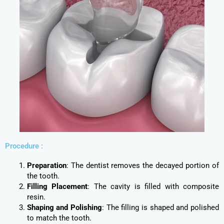
Procedure :
Preparation
: The dentist removes the decayed portion of
the tooth.
Filling Placement
: The cavity is filled with composite
resin.
Shaping and Polishing
: The filling is shaped and polished
to match the tooth.