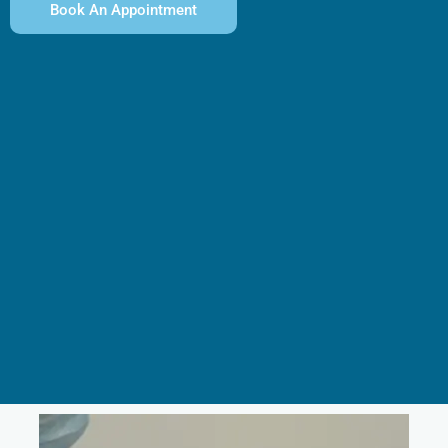
Book An Appointment