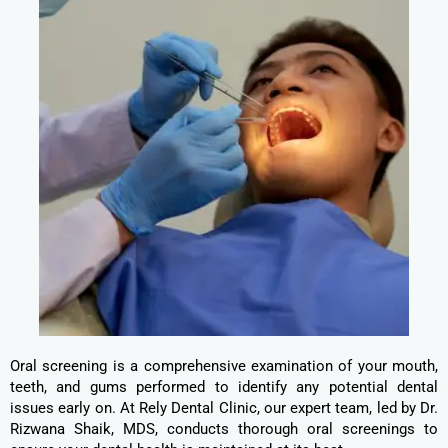
Oral screening is a comprehensive examination of your mouth,
teeth, and gums performed to identify any potential dental
issues early on. At Rely Dental Clinic, our expert team, led by Dr.
Rizwana Shaik, MDS, conducts thorough oral screenings to