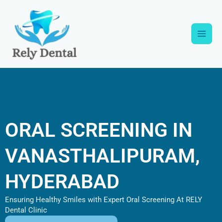
Skip
Main
to
content
Men
ORAL SCREENING IN
VANASTHALIPURAM,
HYDERABAD
Ensuring Healthy Smiles with Expert Oral Screening At RELY
Dental Clinic