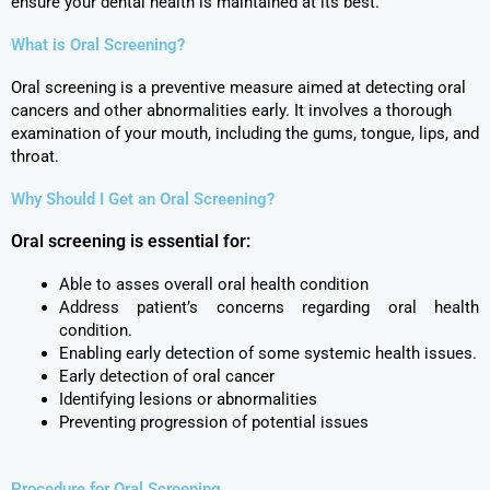
ensure your dental health is maintained at its best.
What is Oral Screening?
Oral screening is a preventive measure aimed at detecting oral
cancers and other abnormalities early. It involves a thorough
examination of your mouth, including the gums, tongue, lips, and
throat.
Why Should I Get an Oral Screening?
Oral screening is essential for:
Able to asses overall oral health condition
Address patient’s concerns regarding oral health
condition.
Enabling early detection of some systemic health issues.
Early detection of oral cancer
Identifying lesions or abnormalities
Preventing progression of potential issues
Procedure for Oral Screening