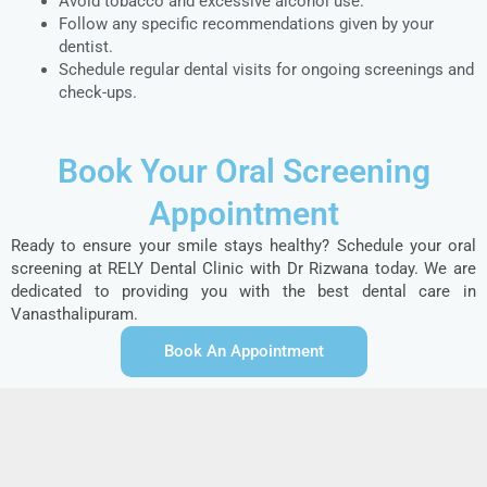
Avoid tobacco and excessive alcohol use.
Follow any specific recommendations given by your
dentist.
Schedule regular dental visits for ongoing screenings and
check-ups.
Book Your Oral Screening
Appointment
Ready to ensure your smile stays healthy? Schedule your oral
screening at RELY Dental Clinic with Dr Rizwana today. We are
dedicated to providing you with the best dental care in
Vanasthalipuram.
Book An Appointment