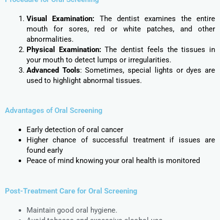
Visual Examination:
The dentist examines the entire
mouth for sores, red or white patches, and other
abnormalities.
Physical Examination:
The dentist feels the tissues in
your mouth to detect lumps or irregularities.
Advanced Tools
: Sometimes, special lights or dyes are
used to highlight abnormal tissues.
Advantages of Oral Screening
Early detection of oral cancer
Higher chance of successful treatment if issues are
found early
Peace of mind knowing your oral health is monitored
Post-Treatment Care for Oral Screening
Maintain good oral hygiene.