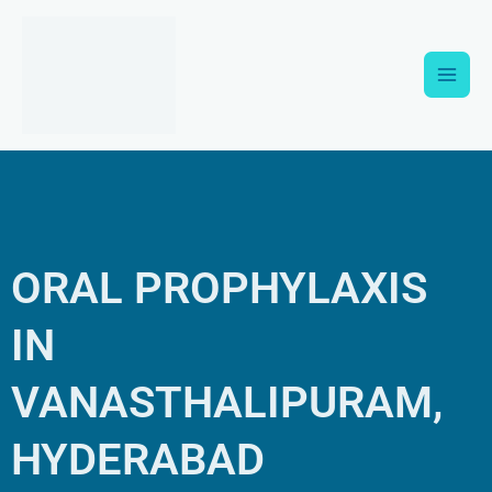
Skip
Main
to
content
Men
ORAL PROPHYLAXIS
IN
VANASTHALIPURAM,
HYDERABAD