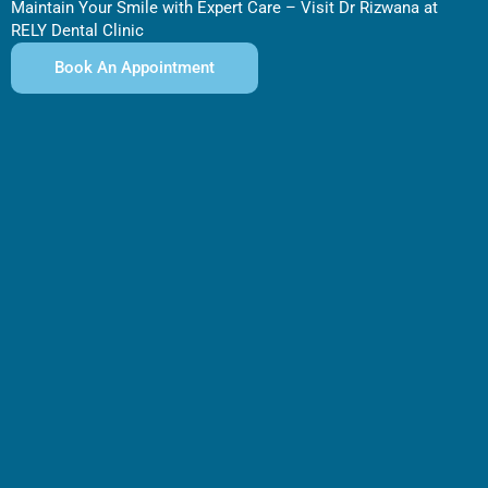
Maintain Your Smile with Expert Care – Visit Dr Rizwana at
RELY Dental Clinic
Book An Appointment