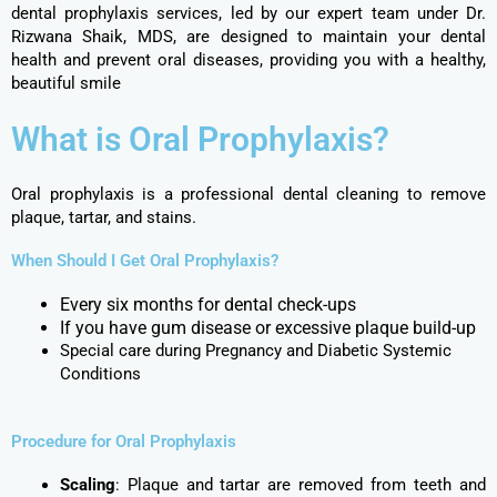
dental prophylaxis services, led by our expert team under Dr.
Rizwana Shaik, MDS, are designed to maintain your dental
health and prevent oral diseases, providing you with a healthy,
beautiful smile
What is Oral Prophylaxis?
Oral prophylaxis is a professional dental cleaning to remove
plaque, tartar, and stains.
When Should I Get Oral Prophylaxis?
Every six months for dental check-ups
If you have gum disease or excessive plaque build-up
Special care during Pregnancy and Diabetic Systemic
Conditions
Procedure for Oral Prophylaxis​
Scaling
: Plaque and tartar are removed from teeth and