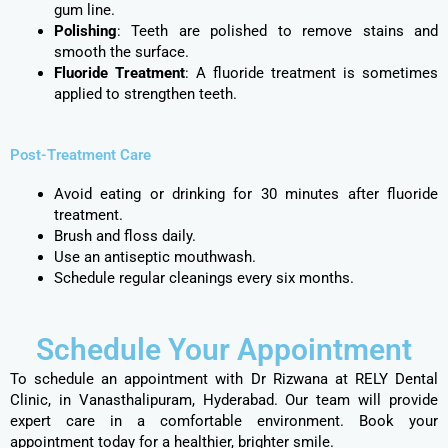
gum line.
Polishing
: Teeth are polished to remove stains and
smooth the surface.
Fluoride Treatment
: A fluoride treatment is sometimes
applied to strengthen teeth.
Post-Treatment Care
Avoid eating or drinking for 30 minutes after fluoride
treatment.
Brush and floss daily.
Use an antiseptic mouthwash.
Schedule regular cleanings every six months.
Schedule Your Appointment
To schedule an appointment with Dr Rizwana at RELY Dental
Clinic, in Vanasthalipuram, Hyderabad. Our team will provide
expert care in a comfortable environment. Book your
appointment today for a healthier, brighter smile.