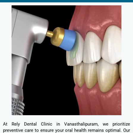
At Rely Dental Clinic in Vanasthalipuram, we prioritize
preventive care to ensure your oral health remains optimal. Our