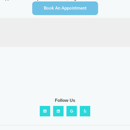
Book An Appointment
Follow Us